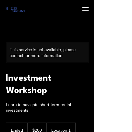
This service is not available, please
contact for more information.
Investment
Workshop
Learn to navigate short-term rental
investments
200
US
Ended
E
$200
Location 1
dollars