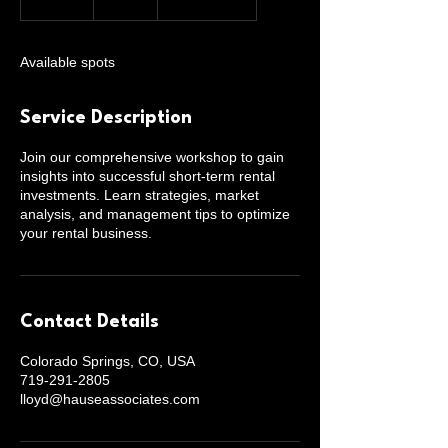
n
d
e
Available spots
d
Service Description
Join our comprehensive workshop to gain
insights into successful short-term rental
investments. Learn strategies, market
analysis, and management tips to optimize
your rental business.
Contact Details
Colorado Springs, CO, USA
719-291-2805
lloyd@hauseassociates.com