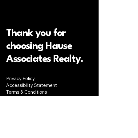
Thank you for
choosing Hause
Associates Realty.
Privacy Policy
Accessibility Statement
Terms & Conditions
Refund Policy
Colorado Springs, CO, USA
lloyd@hauseassociates.com
719-291-2805