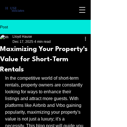
Post
Lloyd Hause
Dec 17, 2025
4 min read
Maximizing Your Property's
Value for Short-Term
Rentals
In the competitive world of short-term 
rentals, property owners are constantly 
looking for ways to enhance their 
listings and attract more guests. With 
platforms like Airbnb and Vrbo gaining 
popularity, maximizing your property's 
value is not just a luxury; it's a 
necessity. This blog post will guide you 