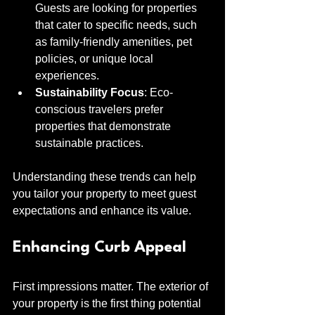
Guests are looking for properties 
that cater to specific needs, such 
as family-friendly amenities, pet 
policies, or unique local 
experiences.
Sustainability Focus
: Eco-
conscious travelers prefer 
properties that demonstrate 
sustainable practices.
Understanding these trends can help 
you tailor your property to meet guest 
expectations and enhance its value.
Enhancing Curb Appeal
First impressions matter. The exterior of 
your property is the first thing potential 