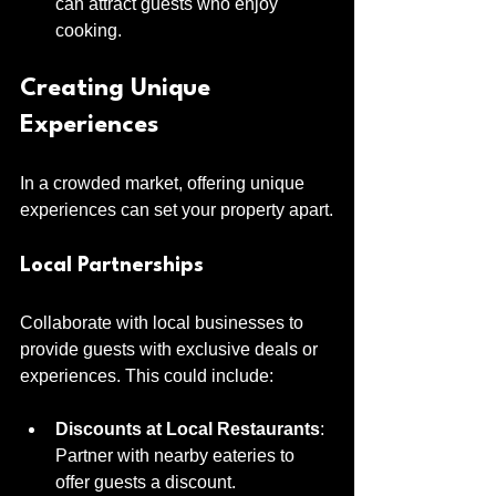
can attract guests who enjoy 
cooking.
Creating Unique 
Experiences
In a crowded market, offering unique 
experiences can set your property apart.
Local Partnerships
Collaborate with local businesses to 
provide guests with exclusive deals or 
experiences. This could include:
Discounts at Local Restaurants
: 
Partner with nearby eateries to 
offer guests a discount.