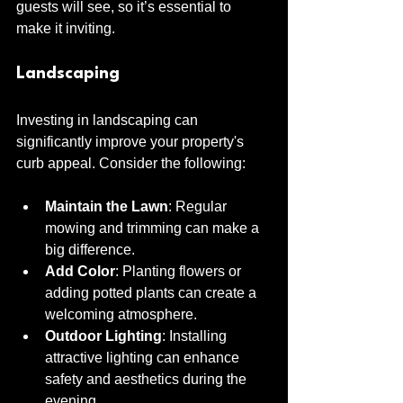
guests will see, so it’s essential to 
make it inviting.
Landscaping
Investing in landscaping can 
significantly improve your property's 
curb appeal. Consider the following:
Maintain the Lawn
: Regular 
mowing and trimming can make a 
big difference.
Add Color
: Planting flowers or 
adding potted plants can create a 
welcoming atmosphere.
Outdoor Lighting
: Installing 
attractive lighting can enhance 
safety and aesthetics during the 
evening.