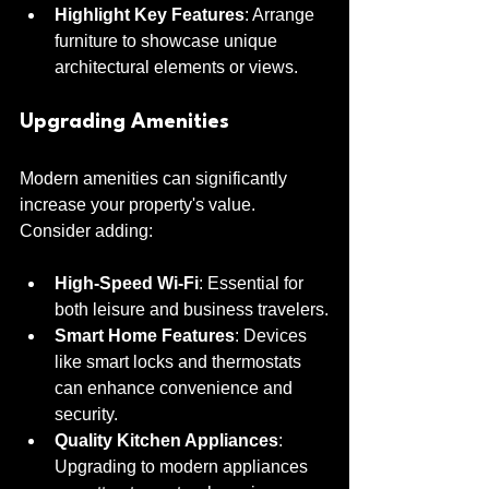
Highlight Key Features
: Arrange 
furniture to showcase unique 
architectural elements or views.
Upgrading Amenities
Modern amenities can significantly 
increase your property's value. 
Consider adding:
High-Speed Wi-Fi
: Essential for 
both leisure and business travelers.
Smart Home Features
: Devices 
like smart locks and thermostats 
can enhance convenience and 
security.
Quality Kitchen Appliances
: 
Upgrading to modern appliances 