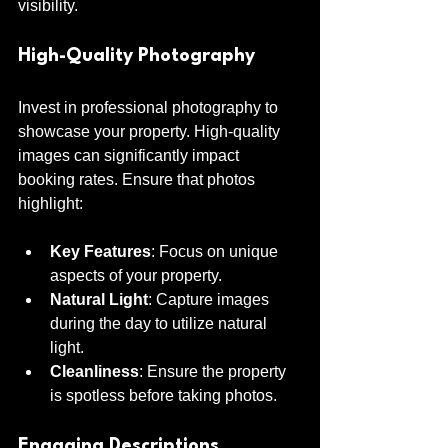
visibility.
High-Quality Photography
Invest in professional photography to 
showcase your property. High-quality 
images can significantly impact 
booking rates. Ensure that photos 
highlight:
Key Features
: Focus on unique 
aspects of your property.
Natural Light
: Capture images 
during the day to utilize natural 
light.
Cleanliness
: Ensure the property 
is spotless before taking photos.
Engaging Descriptions