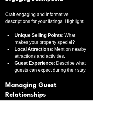
Craft engaging and informative 
descriptions for your listings. Highlight:
Unique Selling Points
: What 
makes your property special?
Local Attractions
: Mention nearby 
attractions and activities.
Guest Experience
: Describe what 
guests can expect during their stay.
Managing Guest 
Relationships
Building strong relationships with 
guests can lead to repeat bookings and 
positive reviews.