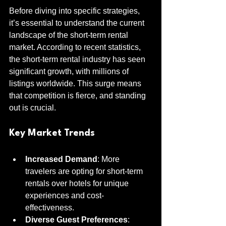
Before diving into specific strategies, 
it’s essential to understand the current 
landscape of the short-term rental 
market. According to recent statistics, 
the short-term rental industry has seen 
significant growth, with millions of 
listings worldwide. This surge means 
that competition is fierce, and standing 
out is crucial.
Key Market Trends
Increased Demand
: More 
travelers are opting for short-term 
rentals over hotels for unique 
experiences and cost-
effectiveness.
Diverse Guest Preferences
: 