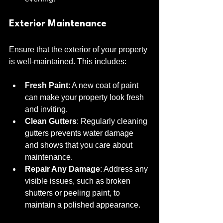
Exterior Maintenance
Ensure that the exterior of your property 
is well-maintained. This includes:
Fresh Paint
: A new coat of paint 
can make your property look fresh 
and inviting.
Clean Gutters
: Regularly cleaning 
gutters prevents water damage 
and shows that you care about 
maintenance.
Repair Any Damage
: Address any 
visible issues, such as broken 
shutters or peeling paint, to 
maintain a polished appearance.