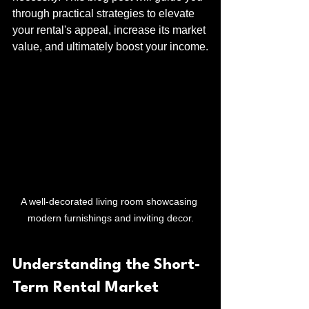
through practical strategies to elevate 
your rental's appeal, increase its market 
value, and ultimately boost your income.
A well-decorated living room showcasing 
modern furnishings and inviting decor.
Understanding the Short-
Term Rental Market