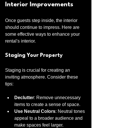
Interior Improvements
Once guests step inside, the interior 
should continue to impress. Here are 
some effective ways to enhance your 
rental's interior.
Staging Your Property
Staging is crucial for creating an 
inviting atmosphere. Consider these 
tips:
Declutter
: Remove unnecessary 
items to create a sense of space.
Use Neutral Colors
: Neutral tones 
appeal to a broader audience and 
make spaces feel larger.