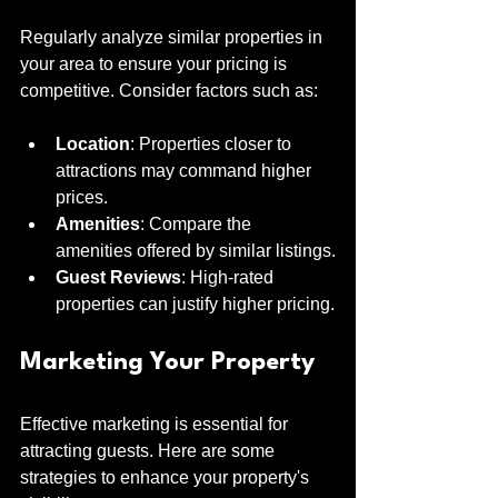
Regularly analyze similar properties in 
your area to ensure your pricing is 
competitive. Consider factors such as:
Location
: Properties closer to 
attractions may command higher 
prices.
Amenities
: Compare the 
amenities offered by similar listings.
Guest Reviews
: High-rated 
properties can justify higher pricing.
Marketing Your Property
Effective marketing is essential for 
attracting guests. Here are some 
strategies to enhance your property's 