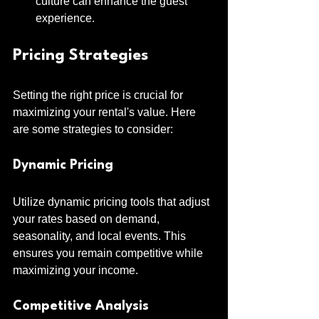
culture can enhance the guest 
experience.
Pricing Strategies
Setting the right price is crucial for 
maximizing your rental's value. Here 
are some strategies to consider:
Dynamic Pricing
Utilize dynamic pricing tools that adjust 
your rates based on demand, 
seasonality, and local events. This 
ensures you remain competitive while 
maximizing your income.
Competitive Analysis