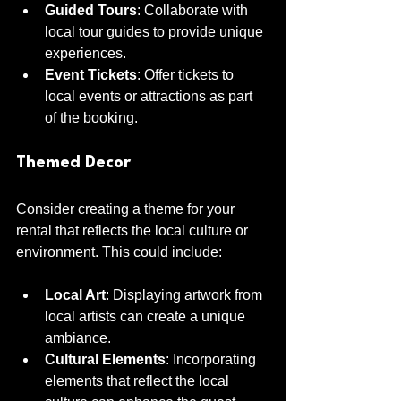
Guided Tours
: Collaborate with 
local tour guides to provide unique 
experiences.
Event Tickets
: Offer tickets to 
local events or attractions as part 
of the booking.
Themed Decor
Consider creating a theme for your 
rental that reflects the local culture or 
environment. This could include:
Local Art
: Displaying artwork from 
local artists can create a unique 
ambiance.
Cultural Elements
: Incorporating 
elements that reflect the local 